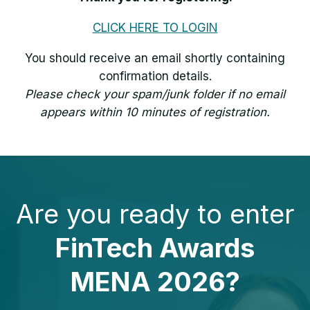
CLICK HERE TO LOGIN
You should receive an email shortly containing
confirmation details.
Please check your spam/junk folder if no email
appears within 10 minutes of registration.
Are you ready to enter
FinTech Awards
MENA 2026?