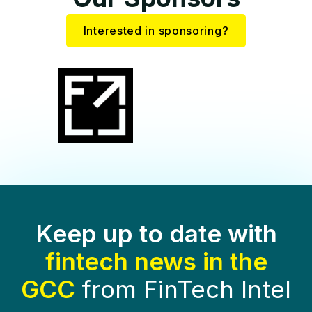
Interested in sponsoring?
Keep up to date with
fintech news in the
GCC
from FinTech Intel