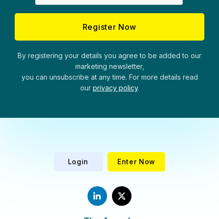
By registering your details you agree to be added to our
marketing newsletter,
you can unsubscribe at any time. For more details read
our
privacy policy
.
Login
Enter Now