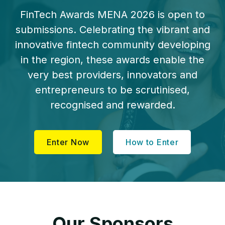
FinTech Awards MENA 2026 is open to
submissions. Celebrating the vibrant and
innovative fintech community developing
in the region, these awards enable the
very best providers, innovators and
entrepreneurs to be scrutinised,
recognised and rewarded.
Enter Now
How to Enter
Our Sponsors