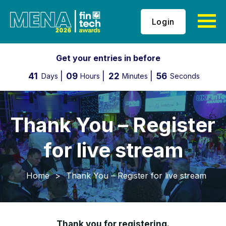
Login
Get your entries in before
41
09
22
55
Days
Hours
Minutes
Seconds
Thank You – Register
for live stream
Home
>
Thank You – Register for live stream
Thank you for registering.